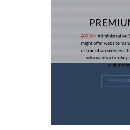
PREMIU
AXIOM
Administrative Se
might offer website man
or transition services. T
who wants a turnkey s
taking over
PREMIUM