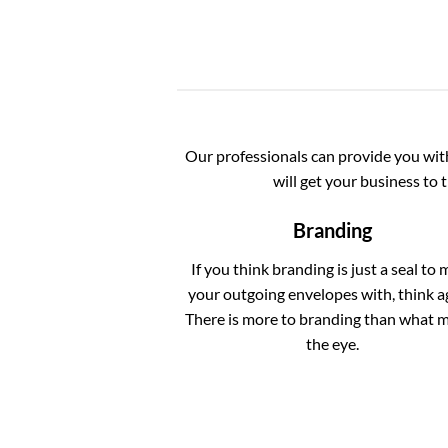
Our professionals can provide you with 
will get your business to 
Branding
If you think branding is just a seal to 
your outgoing envelopes with, think a
There is more to branding than what 
the eye.