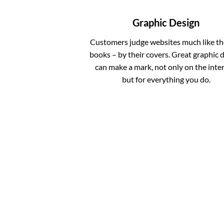
Graphic Design
Customers judge websites much like th
books – by their covers. Great graphic 
can make a mark, not only on the inter
but for everything you do.