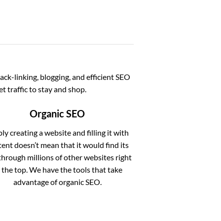
ack-linking, blogging, and efficient SEO
t traffic to stay and shop.
Organic SEO
ly creating a website and filling it with
ent doesn’t mean that it would find its
hrough millions of other websites right
 the top. We have the tools that take
advantage of organic SEO.