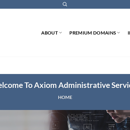
ABOUT
PREMIUM DOMAINS
lcome To Axiom Administrative Servi
HOME