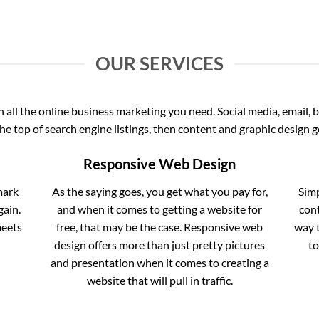
OUR SERVICES
all the online business marketing you need. Social media, email, b
the top of search engine listings, then content and graphic design ge
Responsive Web Design
mark
As the saying goes, you get what you pay for,
Simp
gain.
and when it comes to getting a website for
cont
meets
free, that may be the case. Responsive web
way t
design offers more than just pretty pictures
to
and presentation when it comes to creating a
website that will pull in traffic.