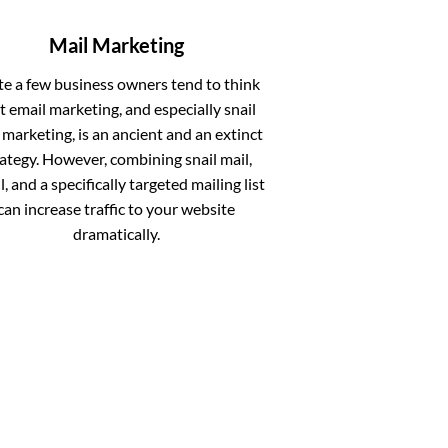
Mail Marketing
te a few business owners tend to think
t email marketing, and especially snail
 marketing, is an ancient and an extinct
rategy. However, combining snail mail,
, and a specifically targeted mailing list
can increase traffic to your website
dramatically.