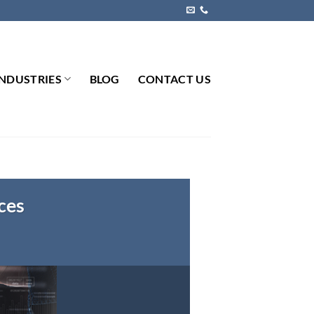
INDUSTRIES
BLOG
CONTACT US
ces