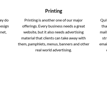
Printing
ey do
Printing is another one of our major
Qui
design
offerings. Every business needs a great
tha
net,
website, but it also needs advertising
mail
material that clients can take away with
st
them, pamphlets, menus, banners and other
email
real world advertising.