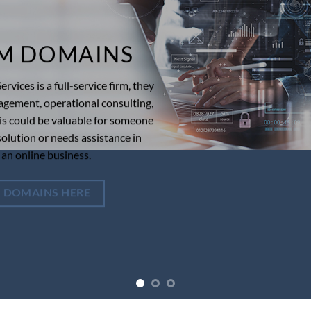
M DOMAINS
rvices is a full-service firm, they
agement, operational consulting,
his could be valuable for someone
olution or needs assistance in
 an online business.
 DOMAINS HERE